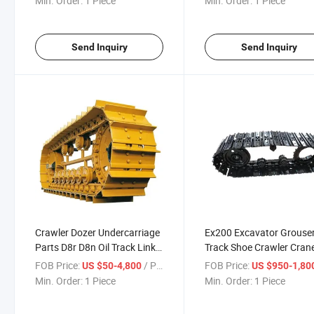
Min. Order:
1 Piece
Min. Order:
1 Piece
Send Inquiry
Send Inquiry
Crawler Dozer Undercarriage
Ex200 Excavator Grouse
Parts D8r D8n Oil Track Link
Track Shoe Crawler Cran
Assembly Lubricated Track
Steel Track Shoe Assy
FOB Price:
/ Piece
FOB Price:
US $50-4,800
US $950-1,80
Chain Assy for Bulldozer D8r
Min. Order:
1 Piece
Min. Order:
1 Piece