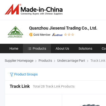
Quanzhou Jiesensi Trading Co., Ltd.
Gold Member
Home
Products
About Us
Solutions
Co
Supplier Homepage
Products
Undercarriage Part
Track Link
Product Groups
Track Link
Total 28 Track Link Products