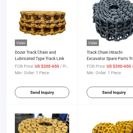
Video
Video
Dozer Track Chain and
Track Chain Hitachi
Lubricated Type Track Link
Excavator Spare Parts T
Link Assy
FOB Price:
/ Piece
FOB Price:
/
US $200-650
US $200-650
Min. Order:
1 Piece
Min. Order:
1 Piece
Send Inquiry
Send Inquiry