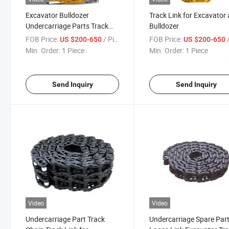
Excavator Bulldozer
Track Link for Excavator
Undercarriage Parts Track
Bulldozer
Link Track Chain
FOB Price:
/ Piece
FOB Price:
/
US $200-650
US $200-650
Min. Order:
1 Piece
Min. Order:
1 Piece
Send Inquiry
Send Inquiry
Video
Video
Undercarriage Part Track
Undercarriage Spare Par