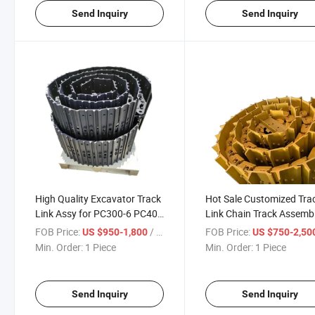
Send Inquiry
Send Inquiry
High Quality Excavator Track
Hot Sale Customized Tra
Link Assy for PC300-6 PC400
Link Chain Track Assemb
Excavator Mini Track Link
FOB Price:
/ Piece
FOB Price:
US $950-1,800
US $750-2,50
with Steel Pads Group
Min. Order:
1 Piece
Min. Order:
1 Piece
Send Inquiry
Send Inquiry