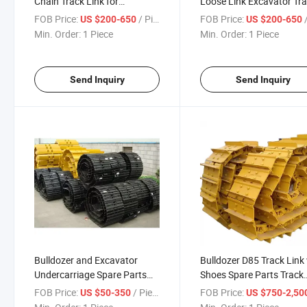
Chain Track Link for
Loose Link Excavator Tr
Excavator and Bulldozer
Links Track Shoes Bulldo
FOB Price:
/ Piece
FOB Price:
/
US $200-650
US $200-650
Track Chain
Min. Order:
1 Piece
Min. Order:
1 Piece
Send Inquiry
Send Inquiry
Bulldozer and Excavator
Bulldozer D85 Track Link
Undercarriage Spare Parts
Shoes Spare Parts Track
Track Group Track Shoe
Chain with Pads
FOB Price:
/ Piece
FOB Price:
US $50-350
US $750-2,50
Assembly