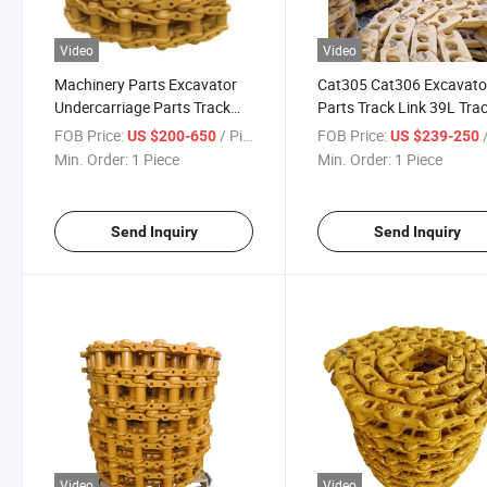
Video
Video
Machinery Parts Excavator
Cat305 Cat306 Excavato
Undercarriage Parts Track
Parts Track Link 39L Tra
Chains
Chain
FOB Price:
/ Piece
FOB Price:
/
US $200-650
US $239-250
Min. Order:
1 Piece
Min. Order:
1 Piece
Send Inquiry
Send Inquiry
Video
Video