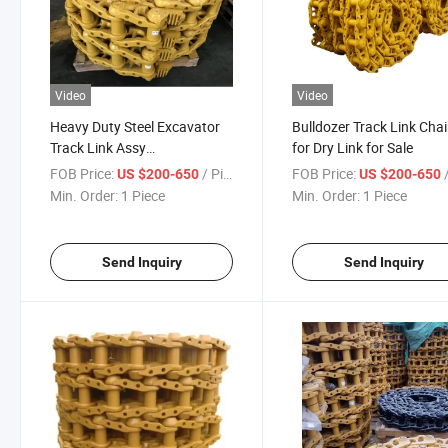
Video
Video
Heavy Duty Steel Excavator
Bulldozer Track Link Cha
Track Link Assy
for Dry Link for Sale
Undercarriage Track Chains
FOB Price:
/ Piece
FOB Price:
/
US $200-650
US $200-650
Assembly
Min. Order:
1 Piece
Min. Order:
1 Piece
Send Inquiry
Send Inquiry